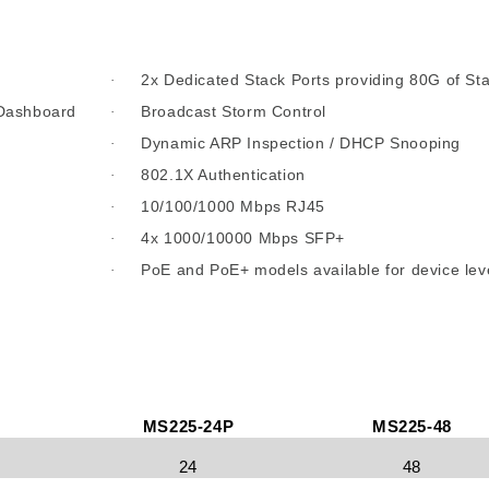
2x Dedicated Stack Ports providing 80G of St
·
 Dashboard
Broadcast Storm Control
·
Dynamic ARP Inspection / DHCP Snooping
·
802.1X Authentication
·
10/100/1000 Mbps RJ45
·
4x 1000/10000 Mbps SFP+
·
PoE and PoE+ models available for device lev
·
MS225-24P
MS225-48
24
48