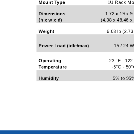
Mount Type
1U Rack Mo
Dimensions
1.72 x 19 x 9
(h x w x d)
(4.38 x 48.46 
Weight
6.03 lb (2.73
Power Load (idle/max)
15 / 24 
Operating
23 °F - 122
Temperature
-5°C - 50
Humidity
5% to 95