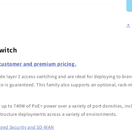
witch
 customer and premium pricing.
e layer 2 access switching and are ideal for deploying to bran
e is guaranteed. This family also supports an optional, rack-
 up to 740W of PoE+ power over a variety of port densities, in
rastructure deployments across a variety of environments.
aged Security and SD-WAN