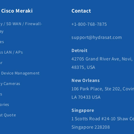
 Cisco Meraki
Contact
ty / SD WAN / Firewall-
+1-800-768-7875
ay
support@hydrasat.com
es
Detroit
ss LAN / APs
42705 Grand River Ave, Novi,
ar
48375, USA
e Device Management
New Orleans
ty Cameras
106 Park Place, Ste 202, Covi
rs
LA 70433 USA
ories
Singapore
st Quote
1 Scotts Road #24-10 Shaw C
Singapore 228208