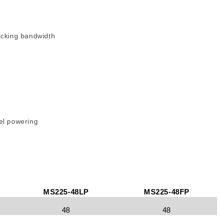
acking bandwidth
el powering
MS225-48LP
MS225-48FP
48
48