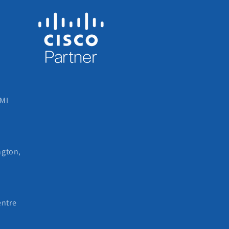
 MI
ngton,
entre