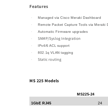
Features
Managed via Cisco Meraki Dashboard
·
Remote Packet Capture Tools via Meraki
·
Automatic Firmware upgrades
·
SNMP/Syslog Integration
·
IPv4/6 ACL support
·
802.1q VLAN tagging
·
Static routing
·
MS 225 Models
MS225-24
1GbE RJ45
24