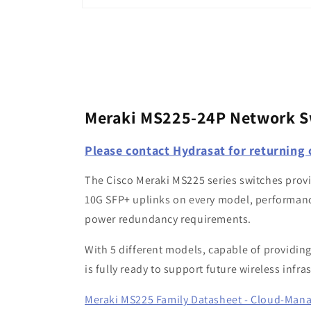
Open
media
1
in
modal
Meraki MS225-24P Network S
Please contact Hydrasat for returning
The Cisco Meraki MS225 series switches provid
10G SFP+ uplinks on every model, performanc
power redundancy requirements.
With 5 different models, capable of providing
is fully ready to support future wireless inf
Meraki MS225 Family Datasheet - Cloud-Man