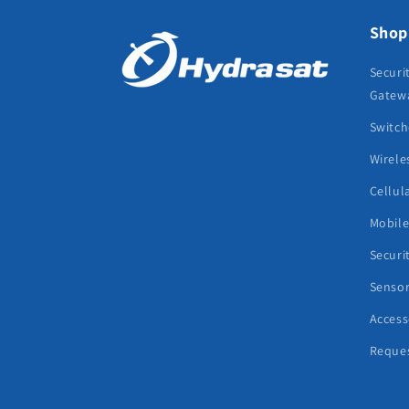
Shop
Securi
Gatew
Switch
Wirele
Cellul
Mobil
Securi
Senso
Access
Reque