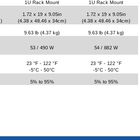
1U Rack Mount
1U Rack Mount
1.72 x 19 x 9.05in
1.72 x 19 x 9.05in
)
(4.38 x 48.46 x 34cm)
(4.38 x 48.46 x 34cm)
9.63 lb (4.37 kg)
9.63 lb (4.37 kg)
53 / 490 W
54 / 882 W
23 °F - 122 °F
23 °F - 122 °F
-5°C - 50°C
-5°C - 50°C
5% to 95%
5% to 95%