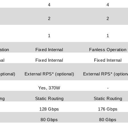
4
4
2
2
1
1
ation
Fixed Internal
Fanless Operation
nal
Fixed Internal
Fixed Internal
ptional)
External RPS* (optional)
External RPS* (option
Yes, 370W
-
ing
Static Routing
Static Routing
s
128 Gbps
176 Gbps
80 Gbps
80 Gbps