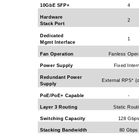
10GbE SFP+
4
Hardware
2
Stack Port
Dedicated
1
Mgmt Interface
Fan Operation
Fanless Oper
Power Supply
Fixed Inter
Redundant Power
External RPS* (o
Supply
PoE/PoE+ Capable
-
Layer 3 Routing
Static Rout
Switching Capacity
128 Gbp
Stacking Bandwidth
80 Gbps