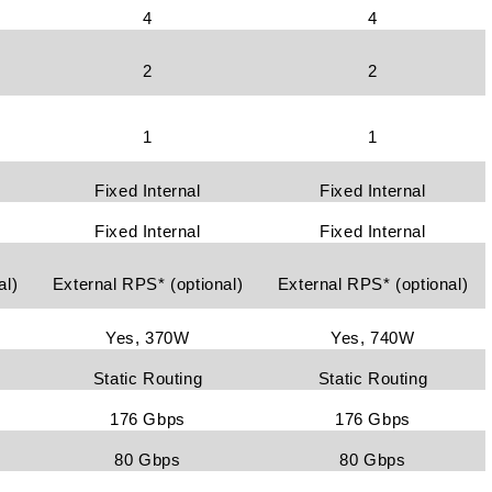
4
4
2
2
1
1
Fixed Internal
Fixed Internal
Fixed Internal
Fixed Internal
al)
External RPS* (optional)
External RPS* (optional)
Yes, 370W
Yes, 740W
Static Routing
Static Routing
176 Gbps
176 Gbps
80 Gbps
80 Gbps