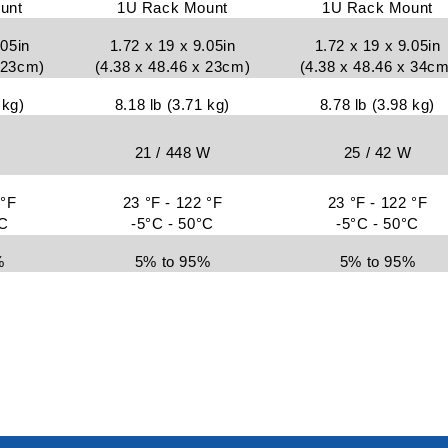
unt
1U Rack Mount
1U Rack Mount
.05in
1.72 x 19 x 9.05in
1.72 x 19 x 9.05in
x 23cm)
(4.38 x 48.46 x 23cm)
(4.38 x 48.46 x 34cm
 kg)
8.18 lb (3.71 kg)
8.78 lb (3.98 kg)
W
21 / 448 W
25 / 42 W
 °F
23 °F - 122 °F
23 °F - 122 °F
°C
-5°C - 50°C
-5°C - 50°C
%
5% to 95%
5% to 95%