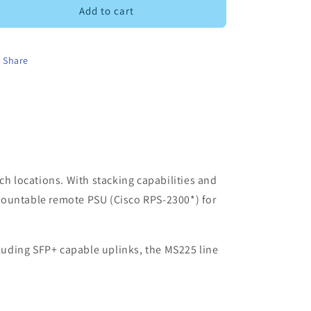
MS225-
MS225-
Add to cart
24P
24P
Share
ch locations. With stacking capabilities and
mountable remote PSU (Cisco RPS-2300*) for
cluding SFP+ capable uplinks, the MS225 line