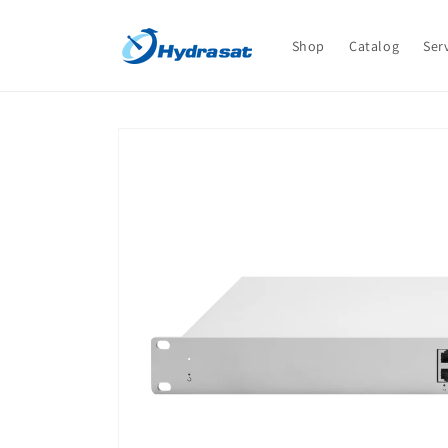
Skip to
content
Shop
Catalog
Ser
Skip to
product
information